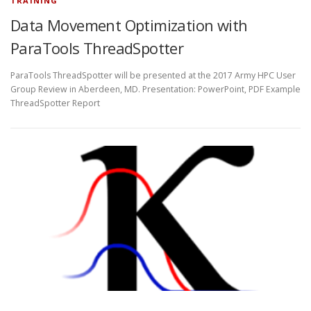
TRAINING
Data Movement Optimization with
ParaTools ThreadSpotter
ParaTools ThreadSpotter will be presented at the 2017 Army HPC User
Group Review in Aberdeen, MD. Presentation: PowerPoint, PDF Example
ThreadSpotter Report