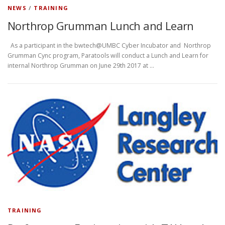
NEWS
/
TRAINING
Northrop Grumman Lunch and Learn
As a participant in the bwtech@UMBC Cyber Incubator and Northrop
Grumman Cync program, Paratools will conduct a Lunch and Learn for
internal Northrop Grumman on June 29th 2017 at …
TRAINING