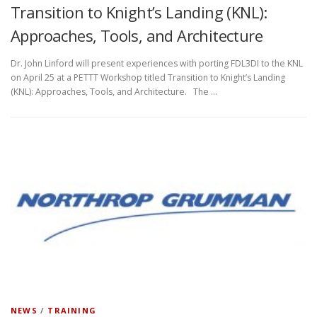
Transition to Knight’s Landing (KNL):
Approaches, Tools, and Architecture
Dr. John Linford will present experiences with porting FDL3DI to the KNL
on April 25 at a PETTT Workshop titled Transition to Knight’s Landing
(KNL): Approaches, Tools, and Architecture. The …
NEWS
/
TRAINING