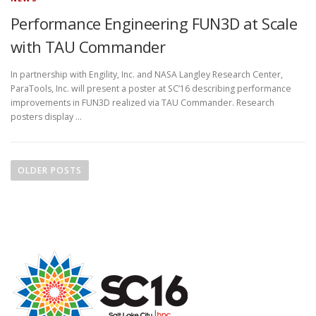
Performance Engineering FUN3D at Scale
with TAU Commander
In partnership with Engility, Inc. and NASA Langley Research Center,
ParaTools, Inc. will present a poster at SC’16 describing performance
improvements in FUN3D realized via TAU Commander. Research
posters display …
P
o
OLDER POSTS
s
t
s
n
a
v
i
g