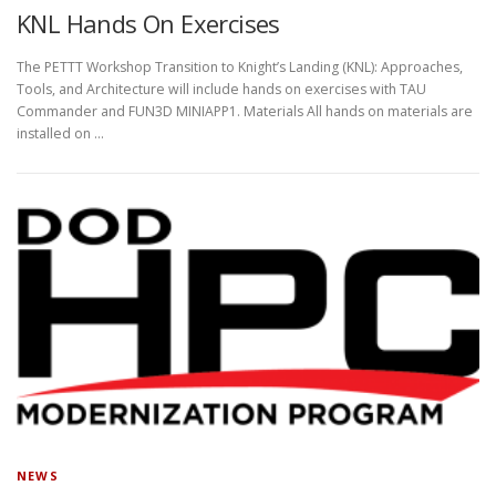
KNL Hands On Exercises
The PETTT Workshop Transition to Knight’s Landing (KNL): Approaches,
Tools, and Architecture will include hands on exercises with TAU
Commander and FUN3D MINIAPP1. Materials All hands on materials are
installed on …
NEWS