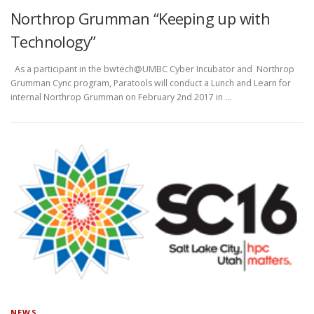
Northrop Grumman “Keeping up with
Technology”
As a participant in the bwtech@UMBC Cyber Incubator and Northrop
Grumman Cync program, Paratools will conduct a Lunch and Learn for
internal Northrop Grumman on February 2nd 2017 in …
NEWS