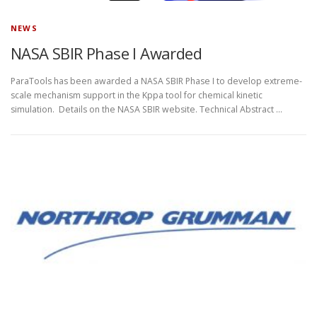
NEWS
NASA SBIR Phase I Awarded
ParaTools has been awarded a NASA SBIR Phase I to develop extreme-
scale mechanism support in the Kppa tool for chemical kinetic
simulation. Details on the NASA SBIR website. Technical Abstract …