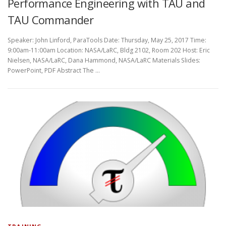
Performance Engineering with TAU and
TAU Commander
Speaker: John Linford, ParaTools Date: Thursday, May 25, 2017 Time:
9:00am-11:00am Location: NASA/LaRC, Bldg 2102, Room 202 Host: Eric
Nielsen, NASA/LaRC, Dana Hammond, NASA/LaRC Materials Slides:
PowerPoint, PDF Abstract The …