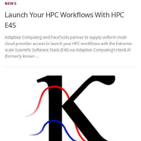
NEWS
Launch Your HPC Workflows With HPC
E4S
Adaptive Computing and ParaTools partner to supply uniform multi-
cloud provider access to launch your HPC workflows with the Extreme-
scale Scientific Software Stack (E4S) via Adaptive Computing’s Heidi AI
(formerly known …