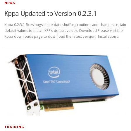
NEWS
Kppa Updated to Version 0.2.3.1
Kppa 0.2.3.1 fixes bugs in the data shuffling routines and changes certain
default values to match KPP’s default values. Download Please visit the
Kppa downloads page to download the latest version. Installation …
TRAINING