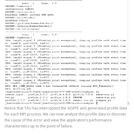
Notice that TAU has intercepted the SIGFPE and generated profile data
for each MPI process. We can now analyze this profile data to discover
the cause of the error and view the application’s performance
characteristics up to the point of failure.