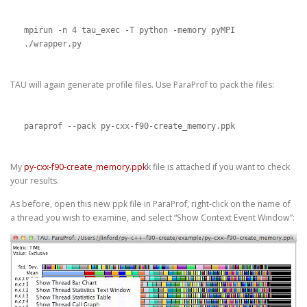
mpirun -n 4 tau_exec -T python -memory pyMPI 
./wrapper.py
TAU will again generate profile files. Use ParaProf to pack the files:
paraprof --pack py-cxx-f90-create_memory.ppk
My
py-cxx-f90-create_memory.ppk
k file is attached if you want to check
your results.
As before, open this new ppk file in ParaProf, right-click on the name of
a thread you wish to examine, and select “Show Context Event Window”: