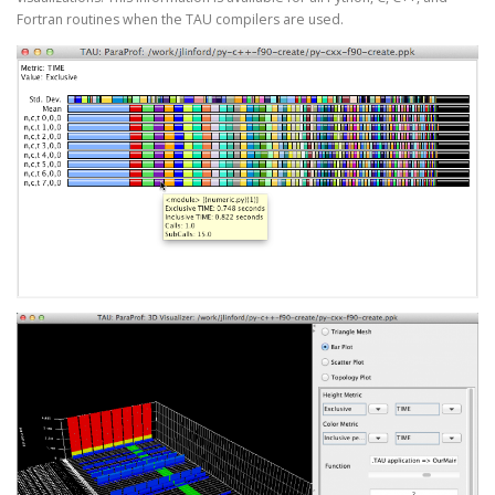
Fortran routines when the TAU compilers are used.