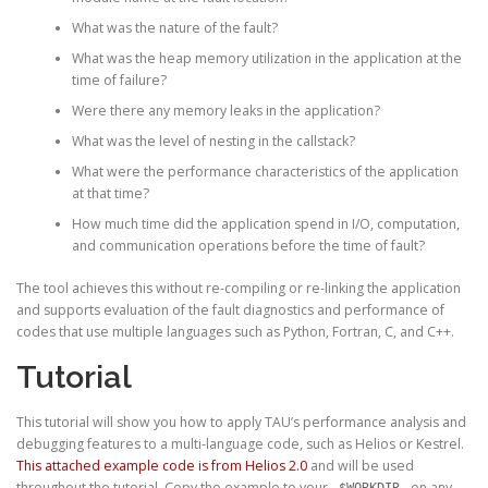
What was the nature of the fault?
What was the heap memory utilization in the application at the
time of failure?
Were there any memory leaks in the application?
What was the level of nesting in the callstack?
What were the performance characteristics of the application
at that time?
How much time did the application spend in I/O, computation,
and communication operations before the time of fault?
The tool achieves this without re-compiling or re-linking the application
and supports evaluation of the fault diagnostics and performance of
codes that use multiple languages such as Python, Fortran, C, and C++.
Tutorial
This tutorial will show you how to apply TAU’s performance analysis and
debugging features to a multi-language code, such as Helios or Kestrel.
This attached example code is from Helios 2.0
and will be used
throughout the tutorial. Copy the example to your
on any
$WORKDIR