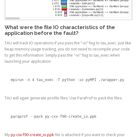
What were the file IO characteristics of the
application before the fault?
TAU will track IO operations if you pass the “-io” flag to tau_exec. Just like
heap memory usage tracking, you do not need to recompile your code
to get this information. Simply pass the “-io” flag to tau_exec when
launching your application:
mpirun -n 4 tau_exec -T python -io pyMPI ./wrapper.py
TAU will again generate profile files. Use ParaProf to pack the files:
paraprof --pack py-cxx-f90-create_io.ppk
My
py-cxx-f90-create_io.ppk
file is attached if you want to check your