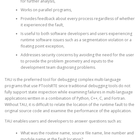
for further analysis,
Works on parallel programs,
Provides feedback about every process regardless of whether
it experienced the fault,
Is useful to both software developers and users experiencing
runtime software issues such as a segmentation violation or a
floating point exception,
Addresses security concerns by avoiding the need for the user
to provide the problem geometry and inputs to the
development team diagnosing problems.
TAU is the preferred tool for debugging complex multi-language
programs that use PToolsRTE since traditional debugging tools do not
fully support state inspection while examining failures in multi-language
applications written in a combination of Python, C++, C, and Fortran.
Without TAU, it is difficult to relate the location of the runtime fault to the
original source code and examine the performance of the application.
TAU enables users and developers to answer questions such as:
What was the routine name, source file name, line number and
module name at the fault location?