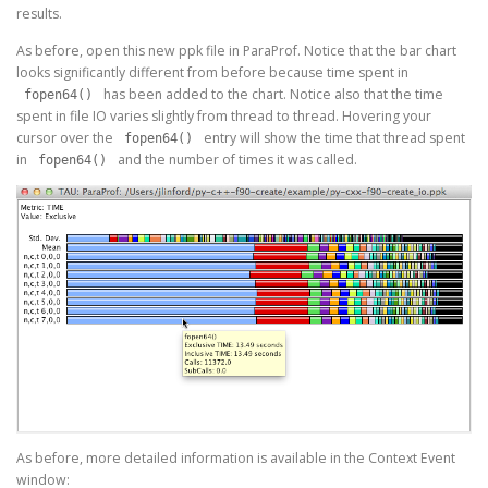
results.
As before, open this new ppk file in ParaProf. Notice that the bar chart
looks significantly different from before because time spent in
has been added to the chart. Notice also that the time
fopen64()
spent in file IO varies slightly from thread to thread. Hovering your
cursor over the
entry will show the time that thread spent
fopen64()
in
and the number of times it was called.
fopen64()
As before, more detailed information is available in the Context Event
window: