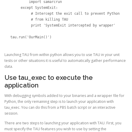
         import samarcrun

     except SystemExit:

          # Intercept the exit call to prevent Python

          # from killing TAU

          print 'SystemExit intercepted by wrapper'

tau.run('OurMain()')
Launching TAU from within python allows you to use TAU in your unit
tests or other situations it is useful to automatically gather performance
data.
Use tau_exec to execute the
application
With debugging symbols added to your binaries and a wrapper file for
Python, the only remaining step is to launch your application with
tau_exec. You can do this from a PBS batch script or an interactive
session.
There are two steps to launching your application with TAU. First, you
must specify the TAU features you wish to use by setting the