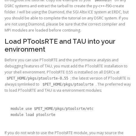
DSRC systems and extract the tarball to create the py-c++-f90-create
folder. I will be using the Diamond, the SGI Altix ICE system at ERDC, but
you should be able to complete the tutorial on any DSRC system. If you
are not using Diamond, please be sure that the correct compiler and
MPI modules are loaded before continuing.
Load PToolsRTE and TAU into your
environment
Before you can use PToolsRTE and the performance analysis and
debugging features of TAU, you must add the PToolsRTE installation to
your shell environment. PToolsRTE 0.55 is installed on all DSRCs at
; the latest version of PToolsRTE is
$PET_HOME/pkgs/ptoolsrte-0.55
always symlinked to
. The preferred way
$PET_HOME/pkgs/ptoolsrte
to load PToolsRTE and TAU is via environment modules:
module use $PET_HOME/pkgs/ptoolsrte/etc

module load ptoolsrte
If you do not wish to use the PToolsRTE module, you may source the