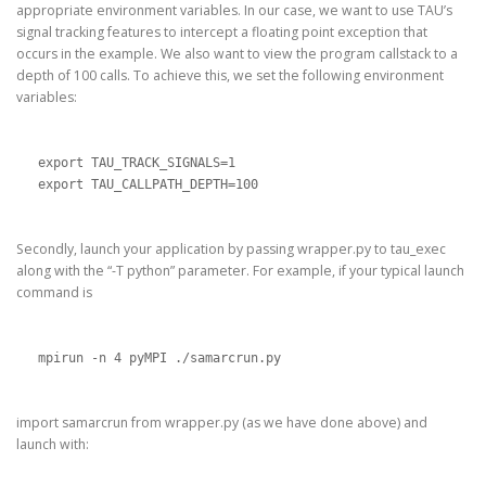
appropriate environment variables. In our case, we want to use TAU’s
signal tracking features to intercept a floating point exception that
occurs in the example. We also want to view the program callstack to a
depth of 100 calls. To achieve this, we set the following environment
variables:
export TAU_TRACK_SIGNALS=1

export TAU_CALLPATH_DEPTH=100
Secondly, launch your application by passing wrapper.py to tau_exec
along with the “-T python” parameter. For example, if your typical launch
command is
mpirun -n 4 pyMPI ./samarcrun.py
import samarcrun from wrapper.py (as we have done above) and
launch with: