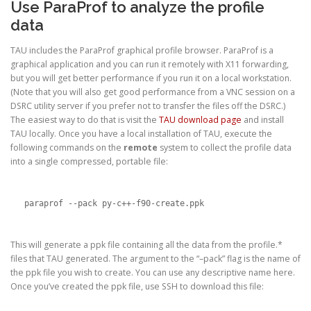
Use ParaProf to analyze the profile
data
TAU includes the ParaProf graphical profile browser. ParaProf is a
graphical application and you can run it remotely with X11 forwarding,
but you will get better performance if you run it on a local workstation.
(Note that you will also get good performance from a VNC session on a
DSRC utility server if you prefer not to transfer the files off the DSRC.)
The easiest way to do that is visit the
TAU download page
and install
TAU locally. Once you have a local installation of TAU, execute the
following commands on the
remote
system to collect the profile data
into a single compressed, portable file:
paraprof --pack py-c++-f90-create.ppk
This will generate a ppk file containing all the data from the profile.*
files that TAU generated. The argument to the “–pack” flag is the name of
the ppk file you wish to create. You can use any descriptive name here.
Once you’ve created the ppk file, use SSH to download this file: