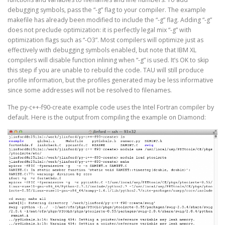
debugging symbols, pass the “-g” flag to your compiler. The example
makefile has already been modified to include the “-g” flag. Adding “-g”
does not preclude optimization: it is perfectly legal mix “-g” with
optimization flags such as “-O3”. Most compilers will optimize just as
effectively with debugging symbols enabled, but note that IBM XL
compilers will disable function inlining when “-g” is used. It’s OK to skip
this step if you are unable to rebuild the code. TAU will still produce
profile information, but the profiles generated may be less informative
since some addresses will not be resolved to filenames.
The py-c++-f90-create example code uses the Intel Fortran compiler by
default. Here is the output from compiling the example on Diamond: