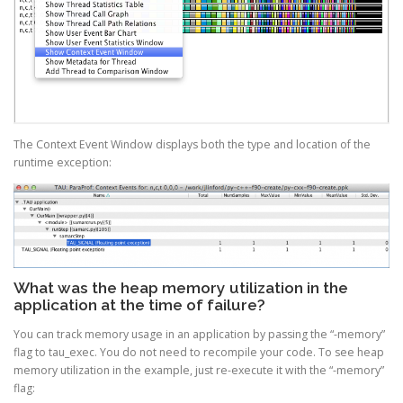
The Context Event Window displays both the type and location of the
runtime exception:
What was the heap memory utilization in the
application at the time of failure?
You can track memory usage in an application by passing the “-memory”
flag to tau_exec. You do not need to recompile your code. To see heap
memory utilization in the example, just re-execute it with the “-memory”
flag: