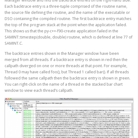
Manager window and find the backtrace entries on the right-hand side.
Each backtrace entry is a three-tuple comprised of the routine name,
the source file defining the routine, and the name of the executable or
DSO containing the compiled routine. The first backtrace entry matches
the top of the program stack at the point when the application failed.
This shows us that the py-c++-f90-create application failed in the
SAMINT::timestep(double, double) routine, which is defined at line 77 of
SAMINT.C.
The backtrace entries shown in the Manager window have been
merged from all threads. If a backtrace entry is shown in red then the
callpath diverged on one or more threads at that point. For example,
Thread 0 may have called foo(), but Thread 1 called bar(). If all threads
followed the same callpath then the backtrace entry is shown in green.
You can right-click on the name of a thread in the stacked bar chart
window to view each thread’s callpath.