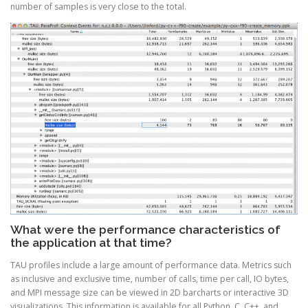
number of samples is very close to the total.
What were the performance characteristics of
the application at that time?
TAU profiles include a large amount of performance data. Metrics such
as inclusive and exclusive time, number of calls, time per call, IO bytes,
and MPI message size can be viewed in 2D barcharts or interactive 3D
visualizations. This information is available for all Python, C, C++, and