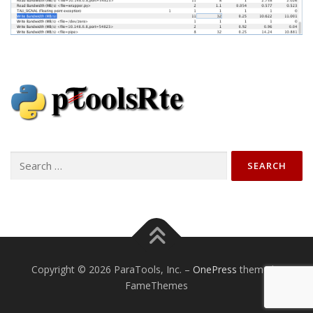
Search
for:
Copyright © 2026 ParaTools, Inc.
–
OnePress
theme by
FameThemes