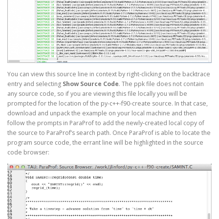
You can view this source line in context by right-clicking on the backtrace
entry and selecting
Show Source Code
. The ppk file does not contain
any source code, so if you are viewing this file locally you will be
prompted for the location of the py-c++-f90-create source. In that case,
download and unpack the example on your local machine and then
follow the prompts in ParaProf to add the newly-created local copy of
the source to ParaProf’s search path. Once ParaProf is able to locate the
program source code, the errant line will be highlighted in the source
code browser: