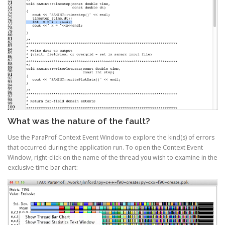
What was the nature of the fault?
Use the ParaProf Context Event Window to explore the kind(s) of errors
that occurred during the application run. To open the Context Event
Window, right-click on the name of the thread you wish to examine in the
exclusive time bar chart: