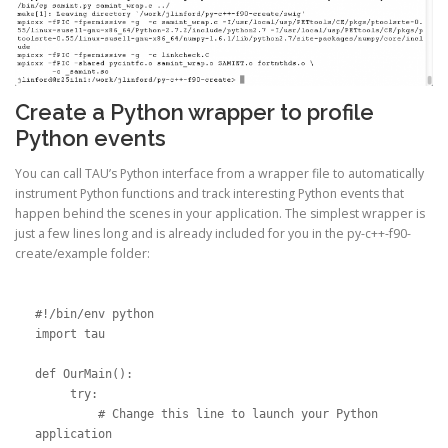
Create a Python wrapper to profile
Python events
You can call TAU’s Python interface from a wrapper file to automatically
instrument Python functions and track interesting Python events that
happen behind the scenes in your application. The simplest wrapper is
just a few lines long and is already included for you in the py-c++-f90-
create/example folder:
#!/bin/env python

import tau

def OurMain():

     try:

         # Change this line to launch your Python 
application
