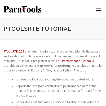
Skip
to
Menu
content
PRODUCTS
SERVICES
SOLUTIONS
PTOOLSRTE TUTORIAL
TUTORIALS
TRAINING
NEWS
MORE…
PToolsRTE 0.55
and later include a tool that can help identify the nature
and location of runtime errors in a multi-language program at the point
of failure. This tool is integrated in the
TAU Performance System
, a
portable profiling and tracing toolkit for performance analysis of parallel
programs written in Fortran, C, C++, Java, or Python. The tool:
®
Isolates the fault by capturing the signal associated with it,
Reports the program callstack and performance data at the
point of failure and stores detailed information for each frame
in the callstack,
®
Generates a file that may be shipped back to the developers