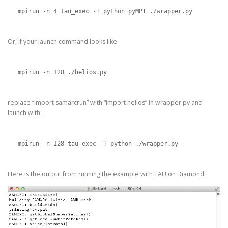
mpirun -n 4 tau_exec -T python pyMPI ./wrapper.py
Or, if your launch command looks like
mpirun -n 128 ./helios.py
replace “import samarcrun” with “import helios” in wrapper.py and
launch with:
mpirun -n 128 tau_exec -T python ./wrapper.py
Here is the output from running the example with TAU on Diamond: