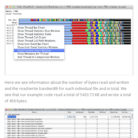
Here we see information about the number of bytes read and written
and the read/write bandwidth for each individual file and in total. We
see that our example code read a total of 5433.73 KB and wrote a total
of 456 bytes.