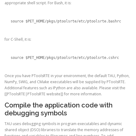
appropriate shell script. For Bash, it is:
source $PET_HOME/pkgs/ptoolsrte/etc/ptoolsrte.bashrc
for C-Shell, it is:
source $PET_HOME/pkgs/ptoolsrte/etc/ptoolsrte.cshrc
Once you have PToolsRTE in your environment, the default TAU, Python,
NumPy, SWIG, and CMake executables will be supplied by PToolsRTE.
Additional features such as IPython are also available. Please visit the
[[PToolsRTE|PToolsRTE website]] for more information.
Compile the application code with
debugging symbols
TAU uses debugging symbols in program executables and dynamic
shared object (DSO) libraries to translate the memory addresses of
functions and variables to filenames and line numbers. To add