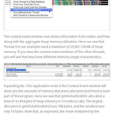
The context event window now shows information from malloc and free
along with the aggregate heap memory utilization. Here we see that
Thread 0 in our example used a maximum of 29,961.736 KB of heap
memory. If you view the context event windows of the other threads,
you will see that they have different memory usage characteristics.
Expanding the .TAU application node in the Context Event window will
show you the amounts of memory that were allocated and freed in each
part of the program. Here we see that getGlobalGridInfo allocated a
total of 4,144 bytes of heap memory in 73 malloc() calls. The largest
allocation in getGlobalGridInfo() was 768 bytes, and the smallest was
only 16 bytes. Note that, as expected, the mean multiplied by the