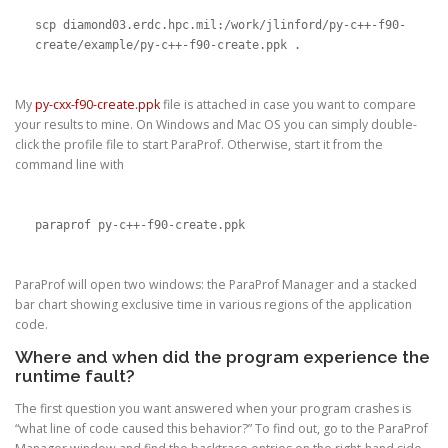
scp diamond03.erdc.hpc.mil:/work/jlinford/py-c++-f90-
create/example/py-c++-f90-create.ppk .
My
py-cxx-f90-create.ppk
file is attached in case you want to compare
your results to mine. On Windows and Mac OS you can simply double-
click the profile file to start ParaProf. Otherwise, start it from the
command line with
paraprof py-c++-f90-create.ppk
ParaProf will open two windows: the ParaProf Manager and a stacked
bar chart showing exclusive time in various regions of the application
code.
Where and when did the program experience the
runtime fault?
The first question you want answered when your program crashes is
“what line of code caused this behavior?” To find out, go to the ParaProf