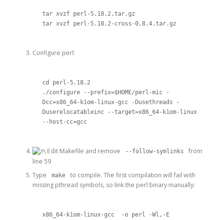
tar xvzf perl-5.18.2.tar.gz 

tar xvzf perl-5.18.2-cross-0.8.4.tar.gz
Configure perl:
cd perl-5.18.2

./configure --prefix=$HOME/perl-mic -
Dcc=x86_64-k1om-linux-gcc -Dusethreads -
Duserelocatableinc --target=x86_64-k1om-linux 
--host-cc=gcc
Edit Makefile and remove
from
--follow-symlinks
line 59
Type
to compile. The first compilation will fail with
make
missing pthread symbols, so link the perl binary manually:
x86_64-k1om-linux-gcc  -o perl -Wl,-E 