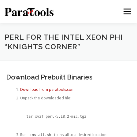
Skip
to
Menu
content
PRODUCTS
SERVICES
SOLUTIONS
PERL FOR THE INTEL XEON PHI
“KNIGHTS CORNER”
TUTORIALS
TRAINING
NEWS
MORE…
Download Prebuilt Binaries
Download from paratools.com
®
Unpack the downloaded file:
tar xvzf perl-5.18.2-mic.tgz
®
Run
to install to a desired location:
install.sh