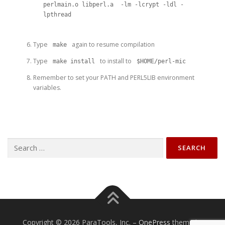
perlmain.o libperl.a  -lm -lcrypt -ldl -
lpthread
Type
again to resume compilation
make
Type
to install to
make install
$HOME/perl-mic
Remember to set your PATH and PERL5LIB environment
variables.
Search
for:
Copyright © 2026 ParaTools, Inc.
–
OnePress
theme by