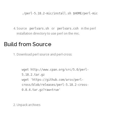
./perl-5.18.2-mic/install.sh $HOME/perl-mic
Source
or
in the perl
perlvars.sh
perlvars.csh
installation directory to use perl on the mic.
Build from Source
Download perl source and perl-cross:
wget http://www.cpan.org/src/5.0/perl-
5.18.2.tar.gz

wget 'https://github.com/arsv/perl-
cross/blob/releases/perl-5.18.2-cross-
0.8.4.tar.gz?raw=true'
Unpack archives