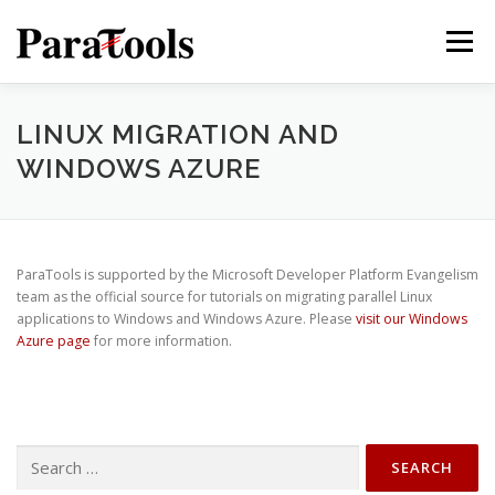
Skip
to
Menu
content
PRODUCTS
SERVICES
SOLUTIONS
LINUX MIGRATION AND
WINDOWS AZURE
TUTORIALS
TRAINING
NEWS
MORE…
ParaTools is supported by the Microsoft Developer Platform Evangelism
team as the official source for tutorials on migrating parallel Linux
applications to Windows and Windows Azure. Please
visit our Windows
®
Azure page
for more information.
Search
®
for: