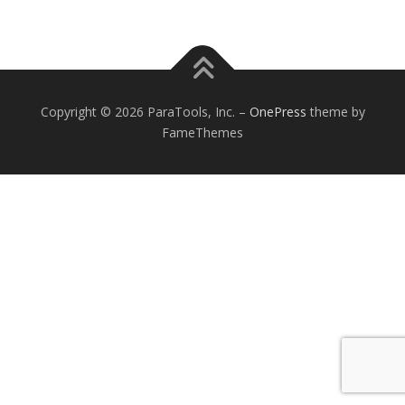
Copyright © 2026 ParaTools, Inc.
–
OnePress
theme by
FameThemes