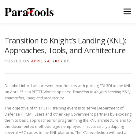
Skip
to
Menu
content
PRODUCTS
SERVICES
SOLUTIONS
Transition to Knight’s Landing (KNL):
Approaches, Tools, and Architecture
TUTORIALS
TRAINING
NEWS
MORE…
POSTED ON
APRIL 24, 2017
BY
Dr. John Linford will present experiences with porting FDL3DI to the KNL
®
on April 25 at a PETTT Workshop titled
Transition to Knight’s Landing (KNL):
Approaches, Tools, and Architecture.
The objective of this PETTT training event is to serve Department of
Defense HPCMP users and other key Government partners by exposing
them to basic approaches for programming the KNL architecture and to
the documented methodologies employed in successfully adapting
®
several HPC codes to the KNL platform. The KNL workshop will host a