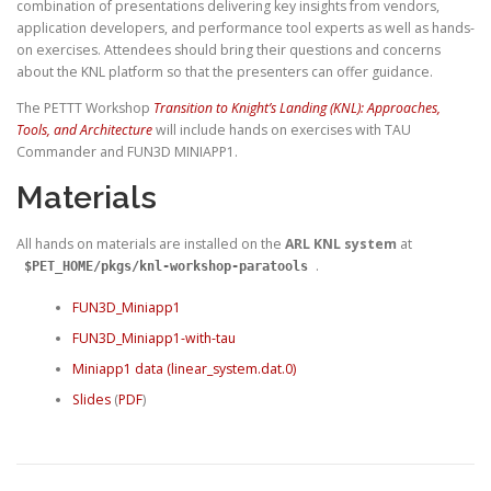
combination of presentations delivering key insights from vendors,
application developers, and performance tool experts as well as hands-
on exercises. Attendees should bring their questions and concerns
about the KNL platform so that the presenters can offer guidance.
The PETTT Workshop
Transition to Knight’s Landing (KNL): Approaches,
Tools, and Architecture
will include hands on exercises with TAU
Commander and FUN3D MINIAPP1.
Materials
All hands on materials are installed on the
ARL KNL system
at
.
$PET_HOME/pkgs/knl-workshop-paratools
FUN3D_Miniapp1
FUN3D_Miniapp1-with-tau
Miniapp1 data (linear_system.dat.0)
Slides
(
PDF
)