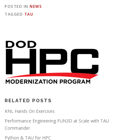
POSTED IN
NEWS
TAGGED
TAU
RELATED POSTS
KNL Hands On Exercises
Performance Engineering FUN3D at Scale with TAU
Commander
Python & TAU for HPC