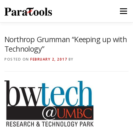
Skip
to
Menu
content
PRODUCTS
SERVICES
SOLUTIONS
Northrop Grumman “Keeping up with
Technology”
TUTORIALS
TRAINING
NEWS
MORE…
POSTED ON
FEBRUARY 2, 2017
BY
®
®