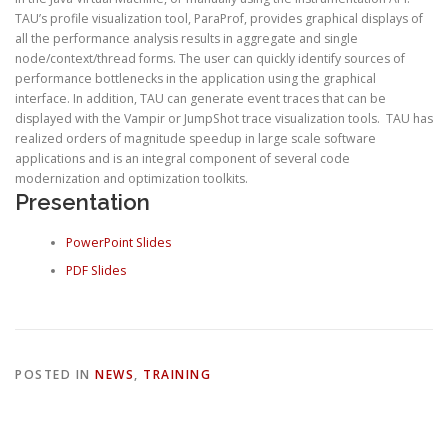
TAU’s profile visualization tool, ParaProf, provides graphical displays of
all the performance analysis results in aggregate and single
node/context/thread forms. The user can quickly identify sources of
performance bottlenecks in the application using the graphical
interface. In addition, TAU can generate event traces that can be
displayed with the Vampir or JumpShot trace visualization tools. TAU has
realized orders of magnitude speedup in large scale software
applications and is an integral component of several code
modernization and optimization toolkits.
Presentation
PowerPoint Slides
PDF Slides
POSTED IN
NEWS
,
TRAINING