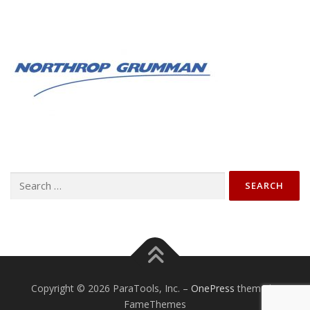
Search
for:
Copyright © 2026 ParaTools, Inc.
–
OnePress
theme by
FameThemes