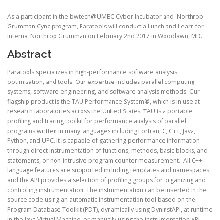
As a participant in the bwtech@UMBC Cyber Incubator and Northrop
Grumman Cync program, Paratools will conduct a Lunch and Learn for
internal Northrop Grumman on February 2nd 2017 in Woodlawn, MD.
Abstract
Paratools specializes in high-performance software analysis,
optimization, and tools. Our expertise includes parallel computing
systems, software engineering, and software analysis methods. Our
flagship product is the TAU Performance System®, which is in use at
research laboratories across the United States. TAU is a portable
profiling and tracing toolkit for performance analysis of parallel
programs written in many languages including Fortran, C, C++, Java,
Python, and UPC. It is capable of gathering performance information
through direct instrumentation of functions, methods, basic blocks, and
statements, or non-intrusive program counter measurement. All C++
language features are supported including templates and namespaces,
and the API provides a selection of profiling groups for organizing and
controlling instrumentation. The instrumentation can be inserted in the
source code using an automatic instrumentation tool based on the
Program Database Toolkit (PDT), dynamically using DyninstAPI, at runtime
in the Java Virtual Machine, or manually using the instrumentation API.