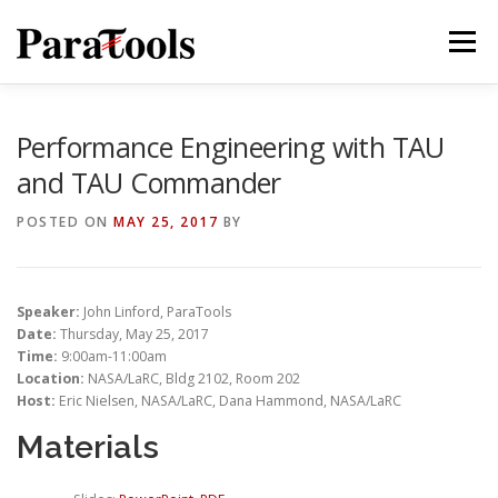
Skip
to
Menu
content
PRODUCTS
SERVICES
SOLUTIONS
Performance Engineering with TAU
and TAU Commander
TUTORIALS
TRAINING
NEWS
MORE…
POSTED ON
MAY 25, 2017
BY
Speaker:
John Linford, ParaTools
®
Date:
Thursday, May 25, 2017
Time:
9:00am-11:00am
Location:
NASA/LaRC, Bldg 2102, Room 202
Host:
Eric Nielsen, NASA/LaRC, Dana Hammond, NASA/LaRC
Materials
®