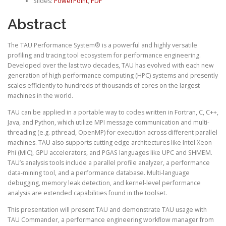
Slides:
PowerPoint
,
PDF
Abstract
The TAU Performance System® is a powerful and highly versatile
profiling and tracing tool ecosystem for performance engineering.
Developed over the last two decades, TAU has evolved with each new
generation of high performance computing (HPC) systems and presently
scales efficiently to hundreds of thousands of cores on the largest
machines in the world.
TAU can be applied in a portable way to codes written in Fortran, C, C++,
Java, and Python, which utilize MPI message communication and multi-
threading (e.g. pthread, OpenMP) for execution across different parallel
machines. TAU also supports cutting edge architectures like Intel Xeon
Phi (MIC), GPU accelerators, and PGAS languages like UPC and SHMEM.
TAU’s analysis tools include a parallel profile analyzer, a performance
data-mining tool, and a performance database. Multi-language
debugging, memory leak detection, and kernel-level performance
analysis are extended capabilities found in the toolset.
This presentation will present TAU and demonstrate TAU usage with
TAU Commander, a performance engineering workflow manager from