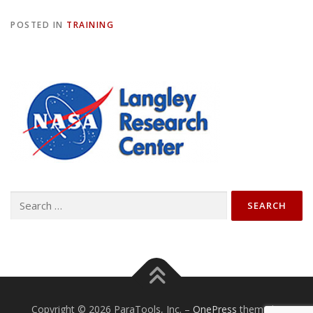
POSTED IN
TRAINING
Search
for:
Copyright © 2026 ParaTools, Inc.
–
OnePress
theme by