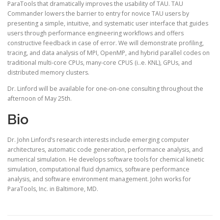
ParaTools that dramatically improves the usability of TAU. TAU
Commander lowers the barrier to entry for novice TAU users by
presenting a simple, intuitive, and systematic user interface that guides
users through performance engineering workflows and offers
constructive feedback in case of error. We will demonstrate profiling,
tracing, and data analysis of MPI, OpenMP, and hybrid parallel codes on
traditional multi-core CPUs, many-core CPUS (i..e. KNL), GPUs, and
distributed memory clusters.
Dr. Linford will be available for one-on-one consulting throughout the
afternoon of May 25th.
Bio
Dr. John Linford’s research interests include emerging computer
architectures, automatic code generation, performance analysis, and
numerical simulation. He develops software tools for chemical kinetic
simulation, computational fluid dynamics, software performance
analysis, and software environment management. John works for
ParaTools, Inc. in Baltimore, MD.