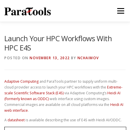
Skip
to
Menu
content
PRODUCTS
SERVICES
SOLUTIONS
Launch Your HPC Workflows With
HPC E4S
TUTORIALS
TRAINING
NEWS
MORE…
POSTED ON
NOVEMBER 13, 2022
BY
NCHAIMOV
Adaptive Computing
and ParaTools partner to supply uniform multi-
®
cloud provider access to launch your HPC workflows with the
Extreme-
scale Scientific Software Stack (E4S)
via Adaptive Computing’s
Heidi AI
(formerly known as ODDC)
web interface using custom images.
Commercial images are available on all cloud platforms via the
Heidi AI
web interface
.
A
datasheet
is available describing the use of E4S with Heidi AI/ODDC.
®