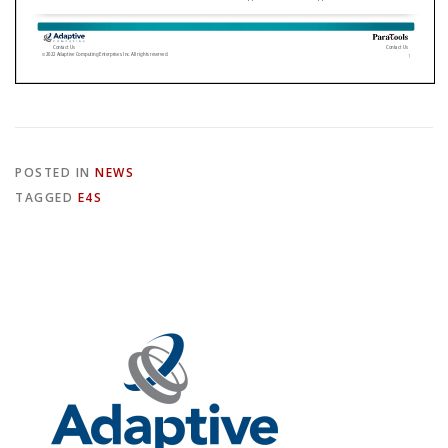
POSTED IN
NEWS
TAGGED
E4S