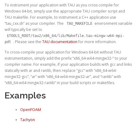
To instrument your application with TAU as you cross compile for
Windows 64-bit, simply use the appropriate TAU compiler script and
TAU makefile. For example, to instrument a C++ application use
“tau_cxx.sh” as your compiler. The
environment variable
TAU_MAKEFILE
will typically be set to
$TOOLS_ROOT/tau2/x86_64/lib/Makefile.tau-mingw-w64-mpi-
. Please see the
TAU documentation
for more information.
pdt
To cross-compile your application for Windows 64-bit
without
TAU
instrumentation, simply add the prefix “x86_64-w64-mingw32-” to your
compiler name. For example, if your application builds with gcc and links
statically with ar and ranlib, then replace “gcc” with “x86_64-w64-
mingw32-gcc”, “ar” with “x86_64-w64-mingw32-ar”, and “ranlib” with
“x86_64-w64-mingw32-ranlib” in your build scripts or makefiles.
Examples
OpenFOAM
Tachyon