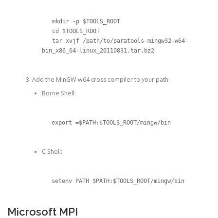
   mkdir -p $TOOLS_ROOT

   cd $TOOLS_ROOT

   tar xvjf /path/to/paratools-mingw32-w64-
bin_x86_64-linux_20110831.tar.bz2
Add the MinGW-w64 cross compiler to your path:
Borne Shell:
export =$PATH:$TOOLS_ROOT/mingw/bin
C Shell:
setenv PATH $PATH:$TOOLS_ROOT/mingw/bin
Microsoft MPI