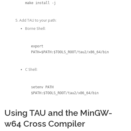
make install -j
Add TAU to your path:
Borne Shell:
export 
C Shell:
setenv PATH 
$PATH:$TOOLS_ROOT/tau2/x86_64/bin
Using TAU and the MinGW-
w64 Cross Compiler