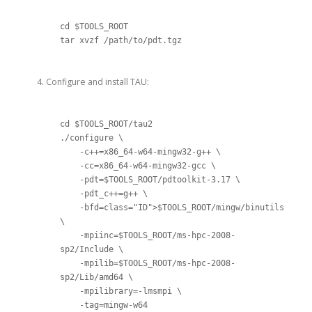
cd $TOOLS_ROOT

tar xvzf /path/to/pdt.tgz
Configure and install TAU:
cd $TOOLS_ROOT/tau2

./configure 
\
    -c++=x86_64-w64-mingw32-g++ 
\
    -cc=x86_64-w64-mingw32-gcc 
\
    -pdt=$TOOLS_ROOT/pdtoolkit-3.17 
\
    -pdt_c++=g++ 
\
    -bfd=class="ID">$TOOLS_ROOT/mingw/binutils 
\
    -mpiinc=$TOOLS_ROOT/ms-hpc-2008-
sp2/Include 
\
    -mpilib=$TOOLS_ROOT/ms-hpc-2008-
sp2/Lib/amd64 
\
    -mpilibrary=-lmsmpi 
\
    -tag=mingw-w64
