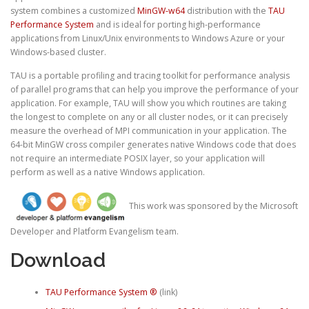
system combines a customized
MinGW-w64
distribution with the
TAU
Performance System
and is ideal for porting high-performance
applications from Linux/Unix environments to Windows Azure or your
Windows-based cluster.
TAU is a portable profiling and tracing toolkit for performance analysis
of parallel programs that can help you improve the performance of your
application. For example, TAU will show you which routines are taking
the longest to complete on any or all cluster nodes, or it can precisely
measure the overhead of MPI communication in your application. The
64-bit MinGW cross compiler generates native Windows code that does
not require an intermediate POSIX layer, so your application will
perform as well as a native Windows application.
This work was sponsored by the Microsoft
Developer and Platform Evangelism team.
Download
TAU Performance System ®
(link)