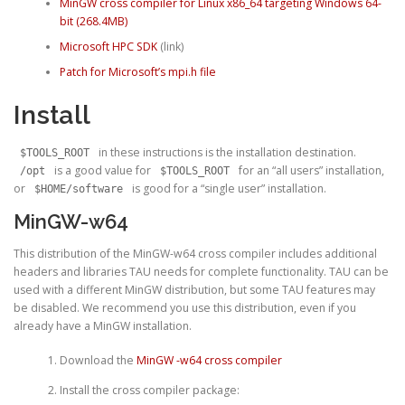
MinGW cross compiler for Linux x86_64 targeting Windows 64-
bit (268.4MB)
Microsoft HPC SDK
(link)
Patch for Microsoft’s mpi.h file
Install
in these instructions is the installation destination.
$TOOLS_ROOT
is a good value for
for an “all users” installation,
/opt
$TOOLS_ROOT
or
is good for a “single user” installation.
$HOME/software
MinGW-w64
This distribution of the MinGW-w64 cross compiler includes additional
headers and libraries TAU needs for complete functionality. TAU can be
used with a different MinGW distribution, but some TAU features may
be disabled. We recommend you use this distribution, even if you
already have a MinGW installation.
Download the
MinGW -w64 cross compiler
Install the cross compiler package: