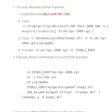
On your Windows 64-bit machine:
Install the free
Microsoft HPC SDK
Copy
to a
C:\Program Files\Microsoft HPC Pack 2008 SDK
temporary location (e.g.
)
D:\ms-hpc-2008-sp2
Copy
to
C:\Windows\System32\msmpi.dll
D:\ms-hpc-
2008-sp2\Lib\amd64
Transfer
to
D:\ms-hpc-2008-sp2
$TOOLS_ROOT
Execute these commands on your POSIX machine:
   cd $TOOLS_ROOT/ms-hpc-2008-sp2

   ln -s Include Inc

   cd Lib/amd64

   $TOOLS_ROOT/mingw/bin/gendef msmpi.dll

   x86_64-w64-mingw32-dlltool -d msmpi.def -l 
libmsmpi.a -D msmpi.dll