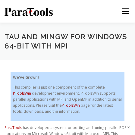
Skip
to
Menu
content
PRODUCTS
SERVICES
SOLUTIONS
TAU AND MINGW FOR WINDOWS
64-BIT WITH MPI
TUTORIALS
TRAINING
NEWS
MORE…
We’ve Grown!
This compiler is just one component of the complete
®
PToolsWin
development environment. PToolsWin supports
parallel applications with MPI and OpenMP in addition to serial
applications. Please visit the
PToolsWin
page for the latest
tools, downloads, and the information.
ParaTools
has developed a system for porting and tuning parallel POSIX
®
applications on Microsoft Windows 64-bit with Microsoft MPI. This