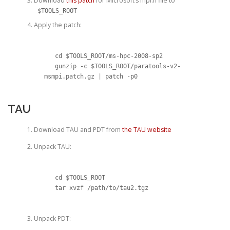
Download
this patch
for Microsoft’s mpi.h file to
$TOOLS_ROOT
Apply the patch:
   cd $TOOLS_ROOT/ms-hpc-2008-sp2

   gunzip -c $TOOLS_ROOT/paratools-v2-
msmpi.patch.gz | patch -p0
TAU
Download TAU and PDT from
the TAU website
Unpack TAU:
   cd $TOOLS_ROOT

   tar xvzf /path/to/tau2.tgz
Unpack PDT: