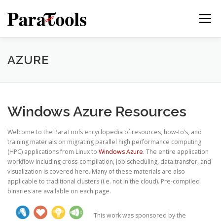
Skip
to
Menu
content
PRODUCTS
SERVICES
SOLUTIONS
AZURE
TUTORIALS
TRAINING
NEWS
MORE…
Windows Azure Resources
Welcome to the ParaTools encyclopedia of resources, how-to’s, and
training materials on migrating parallel high performance computing
®
(HPC) applications from Linux to
Windows Azure
. The entire application
workflow including cross-compilation, job scheduling, data transfer, and
visualization is covered here. Many of these materials are also
applicable to traditional clusters (i.e. not in the cloud). Pre-compiled
binaries are available on each page.
®
This work was sponsored by the