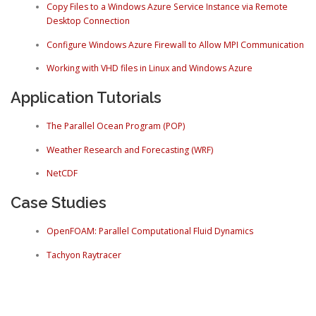
Copy Files to a Windows Azure Service Instance via Remote
Desktop Connection
Configure Windows Azure Firewall to Allow MPI Communication
Working with VHD files in Linux and Windows Azure
Application Tutorials
The Parallel Ocean Program (POP)
Weather Research and Forecasting (WRF)
NetCDF
Case Studies
OpenFOAM: Parallel Computational Fluid Dynamics
Tachyon Raytracer