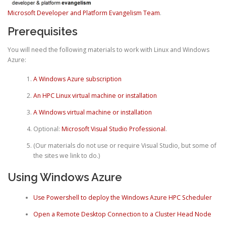
Microsoft Developer and Platform Evangelism Team
.
Prerequisites
You will need the following materials to work with Linux and Windows
Azure:
A Windows Azure subscription
An HPC Linux virtual machine or installation
A Windows virtual machine or installation
Optional:
Microsoft Visual Studio Professional
.
(Our materials do not use or require Visual Studio, but some of
the sites we link to do.)
Using Windows Azure
Use Powershell to deploy the Windows Azure HPC Scheduler
Open a Remote Desktop Connection to a Cluster Head Node